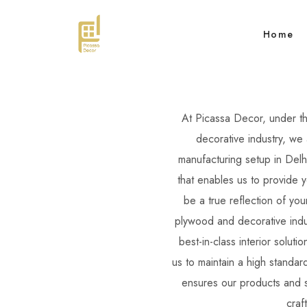
Home
At Picassa Decor, under t
decorative industry, we 
manufacturing setup in Delh
that enables us to provide 
be a true reflection of yo
plywood and decorative indus
best-in-class interior soluti
us to maintain a high standar
ensures our products and s
craf