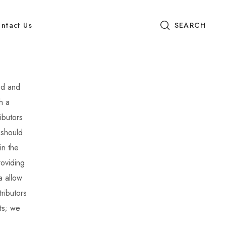
ntact Us
SEARCH
od and
h a
ibutors
 should
in the
roviding
a allow
ributors
ts; we