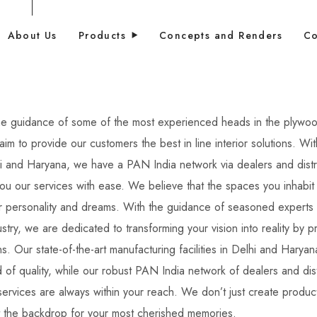
About Us
Products
Concepts and Renders
Co
he guidance of some of the most experienced heads in the plywo
aim to provide our customers the best in line interior solutions.
Wit
i and Haryana, we have a PAN India network via dealers and distr
you our services with ease. W
e believe that the spaces you inhabit
ur personality and dreams.
With the guidance of seasoned experts 
try, we are dedicated to transforming your vision into reality by p
ons. Our state-of-the-art manufacturing facilities in Delhi and Haryan
d of quality, while our robust PAN India network of dealers and dist
ervices are always within your reach. We don’t just create produc
t the backdrop for your most cherished memories.