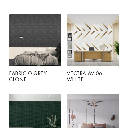
FABRICIO GREY
VECTRA AV 06
CLONE
WHITE