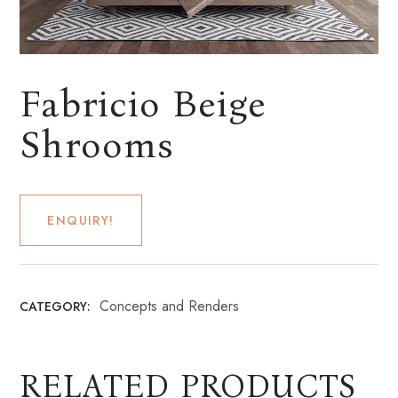
Fabricio Beige
Shrooms
ENQUIRY!
Concepts and Renders
CATEGORY:
RELATED PRODUCTS