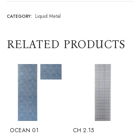
Liquid Metal
CATEGORY:
RELATED PRODUCTS
OCEAN 01
CH 2.15