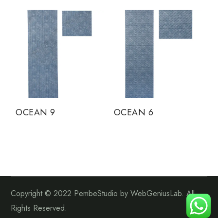
OCEAN 9
OCEAN 6
Copyright © 2022 PembeStudio by WebGeniusLab. All
Rights Reserved.