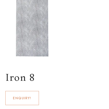
Iron 8
ENQUIRY!