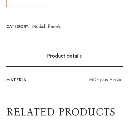
Modish Panels
CATEGORY:
Product details
MDF plus Acrylic
MATERIAL
RELATED PRODUCTS