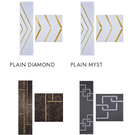
PLAIN DIAMOND
PLAIN MYST