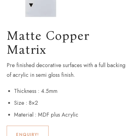
Matte Copper
Matrix
Pre finished decorative surfaces with a full backing
of acrylic in semi gloss finish.
Thickness : 4.5mm
Size : 8×2
Material : MDF plus Acrylic
ENQUIRY!