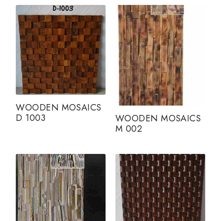
WOODEN MOSAICS
D 1003
WOODEN MOSAICS
M 002