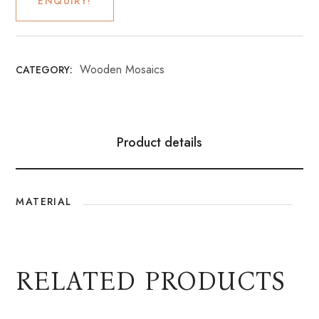
ENQUIRY!
Wooden Mosaics
CATEGORY:
Product details
MATERIAL
RELATED PRODUCTS