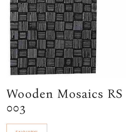
Wooden Mosaics RS
003