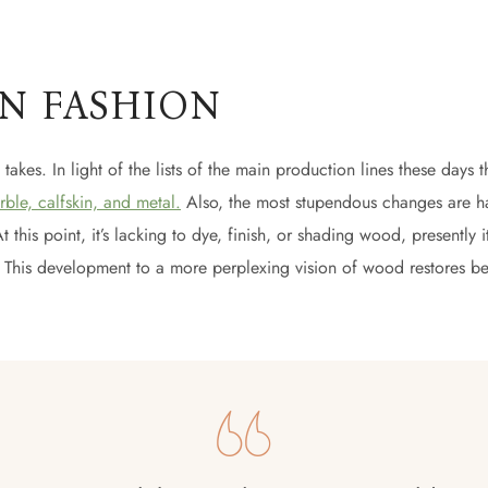
IN FASHION
t takes. In light of the lists of the main production lines these days t
rble, calfskin, and metal.
Also, the most stupendous changes are h
his point, it’s lacking to dye, finish, or shading wood, presently it’s
ls! This development to a more perplexing vision of wood restores bea