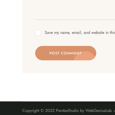
Save my name, email, and website in thi
POST COMMENT
Copyright © 2022 PembeStudio by WebGeniusLab. Al