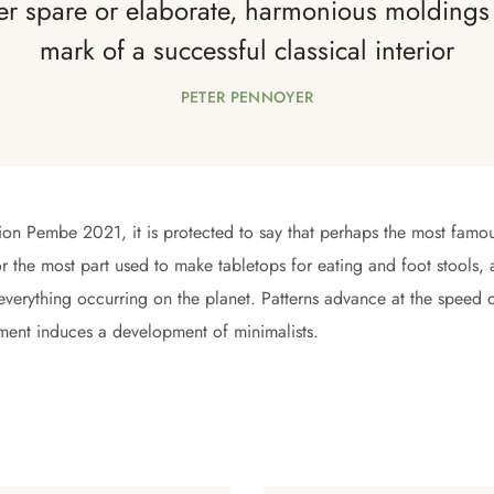
r spare or elaborate, harmonious moldings 
mark of a successful classical interior
PETER PENNOYER
tion Pembe 2021, it is protected to say that perhaps the most famou
r the most part used to make tabletops for eating and foot stools, an
 everything occurring on the planet. Patterns advance at the speed 
ment induces a development of minimalists.