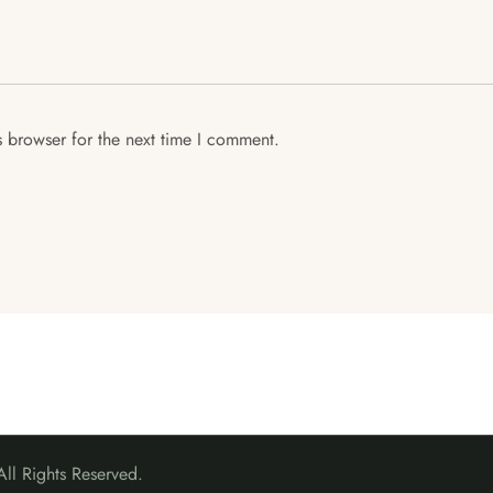
s browser for the next time I comment.
l Rights Reserved.