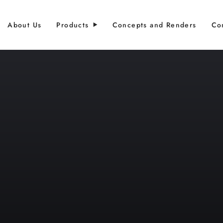
About Us
Products
Concepts and Renders
Co