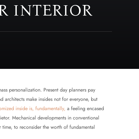
R INTERIOR
mass personalization. Present day planners pay
nd architects make insides not for everyone, but
omized inside is, fundamentally,
a feeling encased
prietor. Mechanical developments in conventional
r time, to reconsider the worth of fundamental