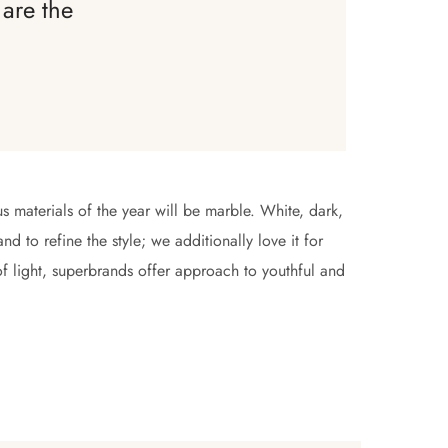
are the
s materials of the year will be marble. White, dark,
d to refine the style; we additionally love it for
of light, superbrands offer approach to youthful and