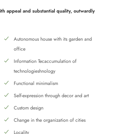
ith appeal and substantial quality, outwardly
Autonomous house with its garden and
office
Information Tecaccumulation of
technologieshnology
Functional minimalism
Self-expression through decor and art
Custom design
Change in the organization of cities
Locality