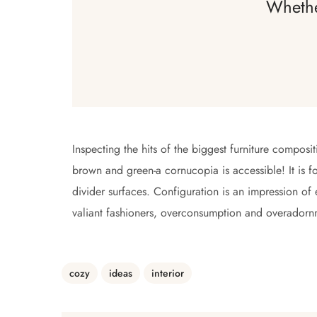
Whethe
Inspecting the hits of the biggest furniture composi
brown and green-a cornucopia is accessible! It is fo
divider surfaces. Configuration is an impression of
valiant fashioners, overconsumption and overadorn
cozy
ideas
interior