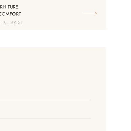
URNITURE
 COMFORT
 3, 2021