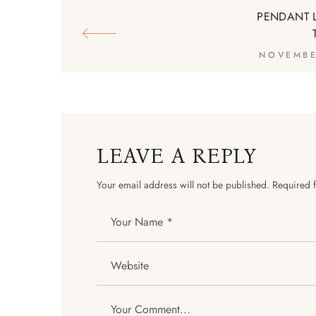
PENDANT 
NOVEMBE
LEAVE A REPLY
Your email address will not be published.
Required 