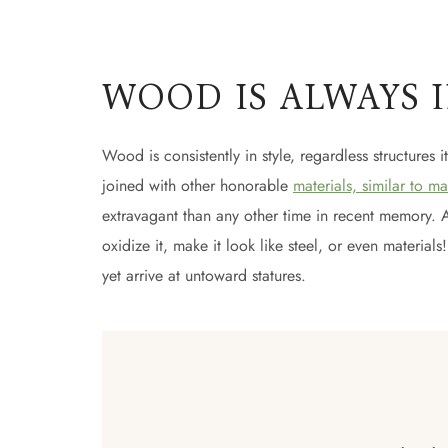
WOOD IS ALWAYS 
Wood is consistently in style, regardless structures i
joined with other honorable
materials, similar to ma
extravagant than any other time in recent memory. At t
oxidize it, make it look like steel, or even materia
yet arrive at untoward statures.