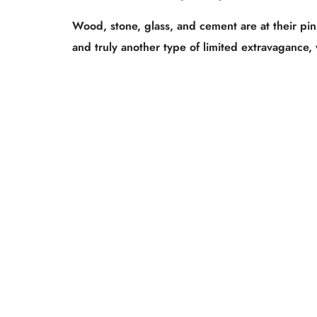
Wood, stone, glass, and cement are at their pinn
and truly another type of limited extravagance, 