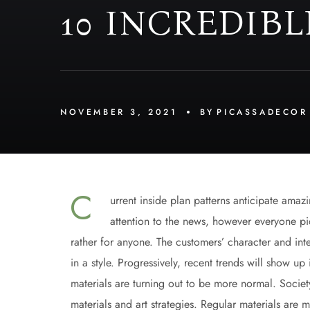
10 INCREDIBL
NOVEMBER 3, 2021
BY
PICASSADECOR
С
urrent inside plan patterns anticipate amaz
attention to the news, however everyone pic
rather for anyone. The customers’ character and inter
in a style. Progressively, recent trends will show 
materials are turning out to be more normal. Societ
materials and art strategies. Regular materials are 