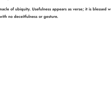
acle of ubiquity. Usefulness appears as verse; it is blessed w
with no deceitfulness or gesture.