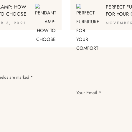
LAMP: HOW
PERFECT F
TO CHOOSE
FOR YOUR
R 3, 2021
NOVEMBER
fields are marked
*