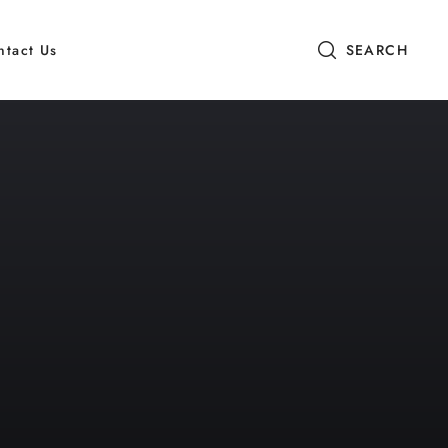
ntact Us
SEARCH