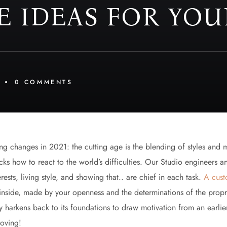
E IDEAS FOR YOU
0 
COMMENTS
ing changes in 2021: the cutting age is the blending of styles and 
ks how to react to the world’s difficulties. Our Studio engineers a
ests, living style, and showing that.. are chief in each task.
A cust
up inside, made by your openness and the determinations of the pro
y harkens back to its foundations to draw motivation from an earlie
moving!