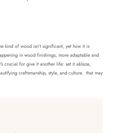
he kind of wood isn’t significant, yet how it is
appening in wood finishings, more adaptable and
 crucial for give it another life: set it ablaze,
utifying craftsmanship, style, and culture.. that may