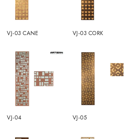
VJ-03 CANE
VJ-03 CORK
VJ-04
VJ-05