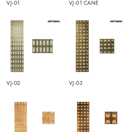
VJ-01
VJ-01 CANE
VJ-02
VJ-03