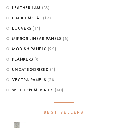
LEATHER LAM
(13)
LIQUID METAL
(12)
LOUVERS
(14)
MIRROR LINEAR PANELS
(6)
MODISH PANELS
(22)
PLANKERS
(8)
UNCATEGORIZED
(1)
VECTRA PANELS
(28)
WOODEN MOSAICS
(40)
BEST SELLERS