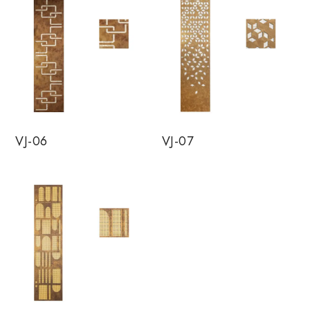
VJ-06
VJ-07