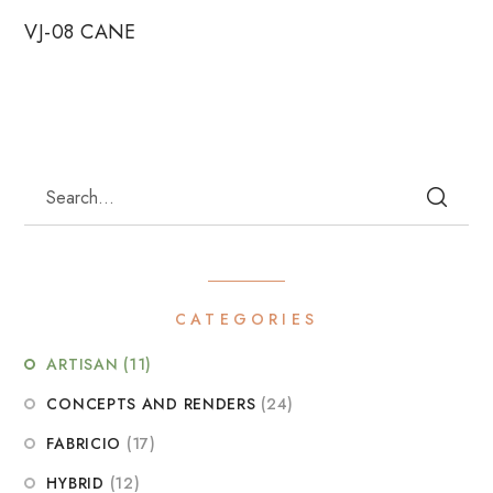
VJ-08 CANE
CATEGORIES
ARTISAN
(11)
CONCEPTS AND RENDERS
(24)
FABRICIO
(17)
HYBRID
(12)