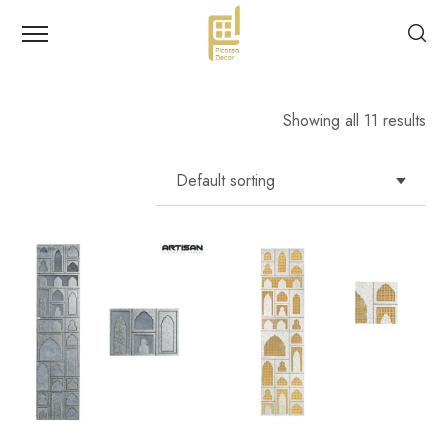
Showing all 11 results